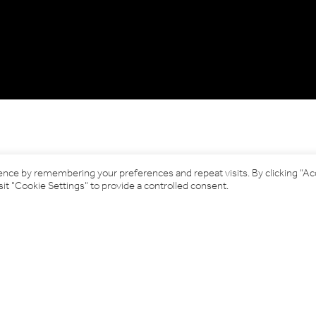
ence by remembering your preferences and repeat visits. By clicking “A
it "Cookie Settings" to provide a controlled consent.