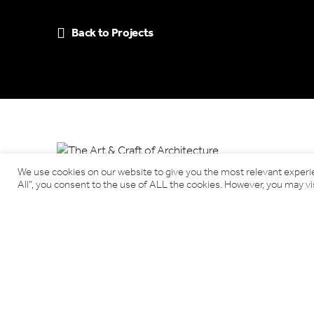
Back to Projects
We use cookies on our website to give you the most relevant experi
All”, you consent to the use of ALL the cookies. However, you may vis
Benjamin Tindall Architects
17 Victoria Terrace, Edinburgh EH1 2JL
Tel: 0131 220 3366
Email:
info@benjamintindallarchitects.co.uk
T&Cs, Data Privacy Policy
·
Cookies
Website by Urwin Studio