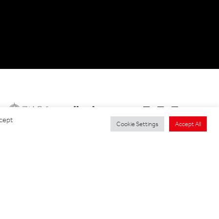
ccept
Cookie Settings
Accept All