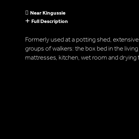
Near Kingussie
Full Description
Formerly used at a potting shed, extensive
groups of walkers: the box bed in the living
mattresses, kitchen, wet room and drying fa