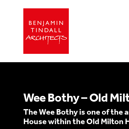
Wee Bothy – Old Mil
The Wee Bothy is one of the an
House within the Old Milton 