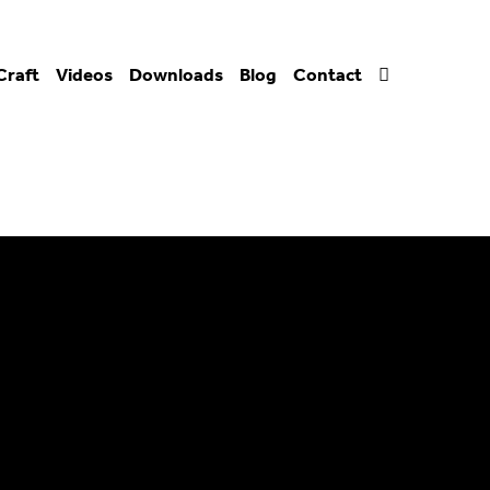
Craft
Videos
Downloads
Blog
Contact