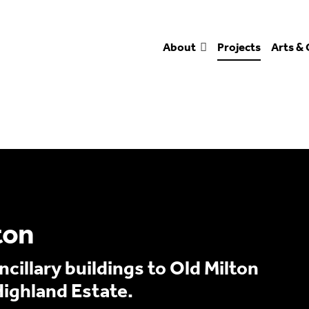
About
Projects
Arts & 
ton
cillary buildings to Old Milton
Highland Estate.