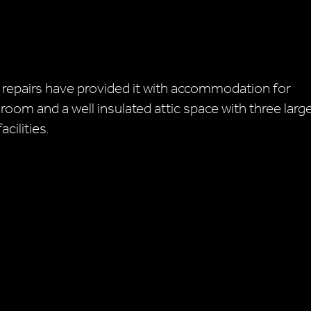
 repairs have provided it with accommodation for
 room and a well insulated attic space with three larg
cilities.