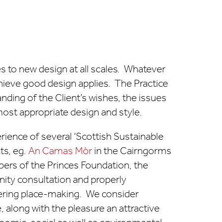
es to new design at all scales. Whatever
hieve good design applies. The Practice
nding of the Client’s wishes, the issues
ost appropriate design and style.
erience of several ‘Scottish Sustainable
cts, eg.
An Camas Mòr
in the Cairngorms
ers of the Princes Foundation, the
ity consultation and properly
ering place-making. We consider
along with the pleasure an attractive