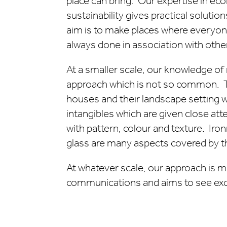
place can bring. Our expertise in ec
sustainability gives practical soluti
aim is to make places where everyone 
always done in association with other
At a smaller scale, our knowledge o
approach which is not so common. T
houses and their landscape setting 
intangibles which are given close atte
with pattern, colour and texture. Iro
glass are many aspects covered by th
At whatever scale, our approach is 
communications and aims to see exce