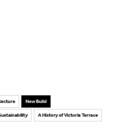
About
Projects
Arts & 
itecture
New Build
Sustainability
A History of Victoria Terrace