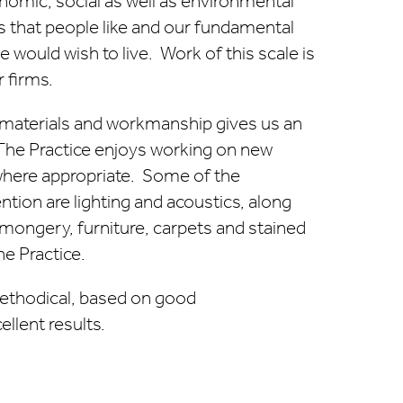
onomic, social as well as environmental
ons that people like and our fundamental
would wish to live. Work of this scale is
 firms.
f materials and workmanship gives us an
he Practice enjoys working on new
where appropriate. Some of the
ntion are lighting and acoustics, along
nmongery, furniture, carpets and stained
e Practice.
methodical, based on good
llent results.