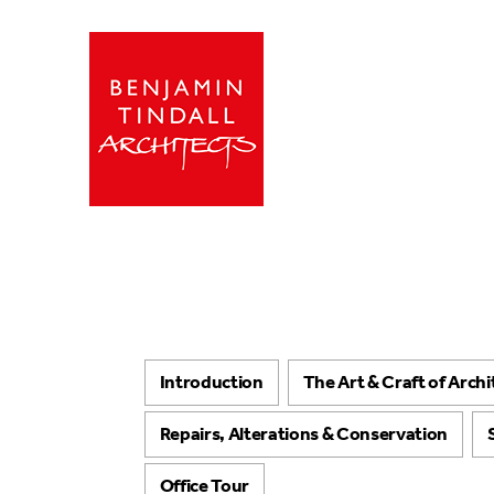
Introduction
The Art & Craft of Arch
Repairs, Alterations & Conservation
Office Tour