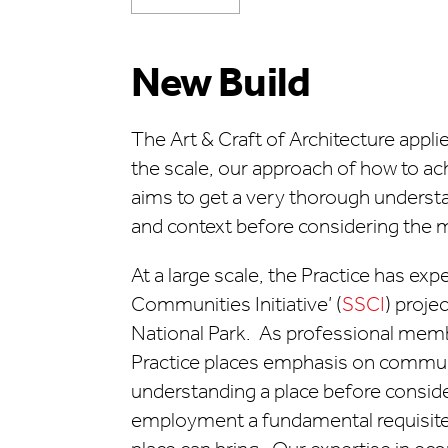
New Build
The Art & Craft of Architecture appli
the scale, our approach of how to ac
aims to get a very thorough understa
and context before considering the m
At a large scale, the Practice has exp
Communities Initiative’ (
SSCI
) proje
National Park. As professional memb
Practice places emphasis on commun
understanding a place before consid
employment a fundamental requisite, 