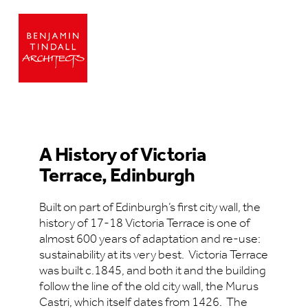
A History of Victoria
Terrace, Edinburgh
Built on part of Edinburgh’s first city wall, the
history of 17-18 Victoria Terrace is one of
almost 600 years of adaptation and re-use:
sustainability at its very best. Victoria Terrace
was built c.1845, and both it and the building
follow the line of the old city wall, the Murus
Castri, which itself dates from 1426. The