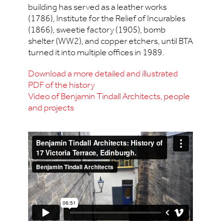
building has served as a leather works
(1786), Institute for the Relief of Incurables
(1866), sweetie factory (1905), bomb
shelter (WW2), and copper etchers, until BTA
turned it into multiple offices in 1989.
Download a more detailed and illustrated
PDF of the history
Video of Benjamin Tindall Architects, people
and projects