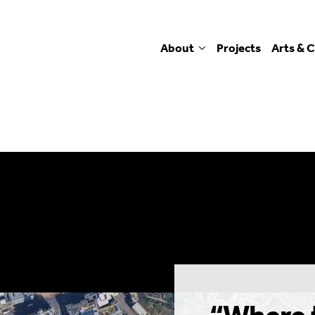
About
Projects
Arts & C