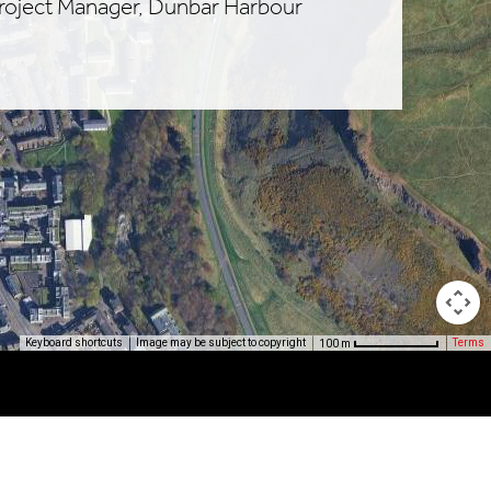
Project Manager, Dunbar Harbour
Image may be subject to copyright
Terms
Keyboard shortcuts
100 m