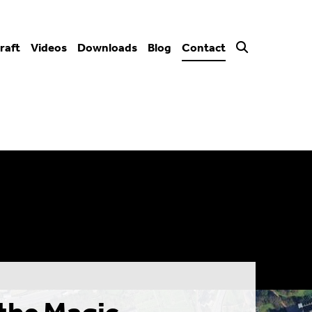
raft
Videos
Downloads
Blog
Contact