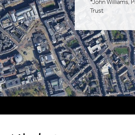
*John Williams, 
Trust