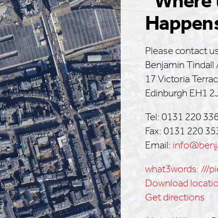
“Where 
Happen
Please contact us
Benjamin Tindall 
17 Victoria Terra
Edinburgh EH1 2
Tel: 0131 220 33
Fax: 0131 220 35
Email:
info@benja
what3words: ///pi
Download locati
Get directions