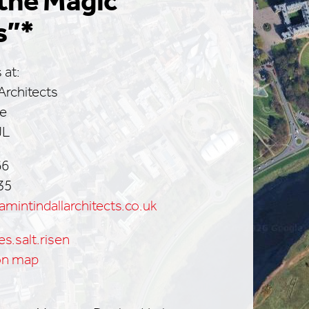
the Magic
s”*
 at:
Architects
ce
JL
66
35
mintindallarchitects.co.uk
es.salt.risen
on map