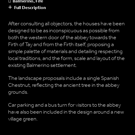
Balmerino, Fife
Full Description
After consulting all objectors, the houses have been
designed to be as inconspicuous as possible from
both the western door of the abbey towards the
Firth of Tay and from the Firth itself, proposing a
simple palette of materials and detailing respecting
local traditions, and the form, scale and layout of the
existing Balmerino settlement.
The landscape proposals include a single Spanish
Chestnut, reflecting the ancient tree in the abbey
grounds.
Car parking and a bus turn for visitors to the abbey
have also been included in the design around a new
village green.