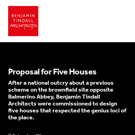
Proposal for Five Houses
After a national outcry about a previous
scheme on the brownfield site opposite
Balmerino Abbey, Benjamin Tindall
Architects were commissioned to design
five houses that respected the genius loci of
the place.