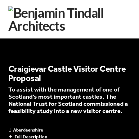
Craigievar Castle Visitor Centre
Proposal
To assist with the management of one of
Scotland’s most important castles, The
National Trust for Scotland commissioned a
feasibility study into a new visitor centre.
Aberdeenshire
Full Description