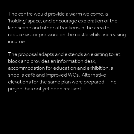
The centre would provide a warm welcome, a
‘holding’ space, and encourage exploration of the
landscape and other attractions in the area to
reduce visitor pressure on the castle whilst increasing
income.
The proposal adapts and extends an existing toilet
block and provides an information desk,
accommodation for education and exhibition, a
shop, a café and improved WCs. Alternative
elevations for the same plan were prepared. The
project has not yet been realised.