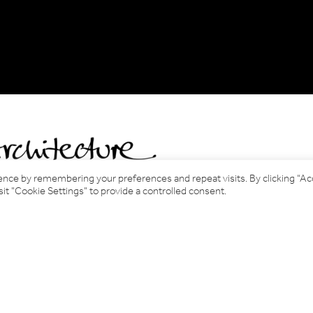
ence by remembering your preferences and repeat visits. By clicking “A
it "Cookie Settings" to provide a controlled consent.