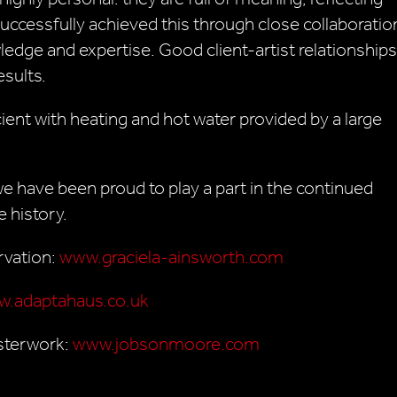
successfully achieved this through close collaboratio
ledge and expertise. Good client-artist relationships
esults.
ient with heating and hot water provided by a large
e have been proud to play a part in the continued
e history.
rvation:
www.graciela-ainsworth.com
.adaptahaus.co.uk
sterwork:
www.jobsonmoore.com