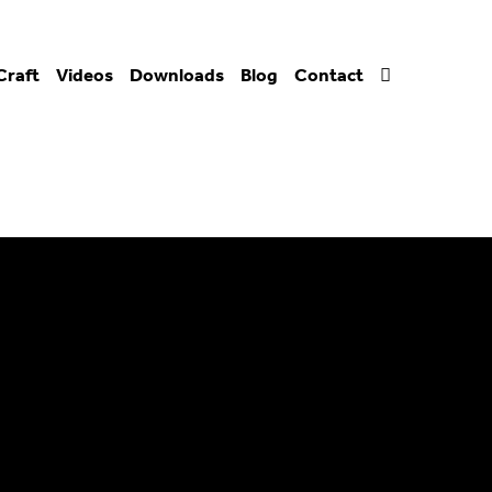
Craft
Videos
Downloads
Blog
Contact