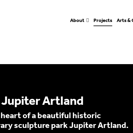
About
Projects
Arts & 
Jupiter Artland
eart of a beautiful historic
ry sculpture park Jupiter Artland.