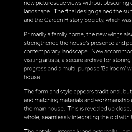
new picturesque views without obscuring e
landscape. The final design gained the sup
and the Garden History Society, which was 
Primarily a family home, the new wings also
strengthened the house’s presence and posi
contemporary landscape. New accommodati
visiting artists, a secure archive for stori
progress and a multi-purpose ‘Ballroom’ wh
house.
The form and style appears traditional, bu
and matching materials and workmanship an
the main house. This is revealed up close,
whole, seamlessly integrating the old with
The details – internally and externally – are