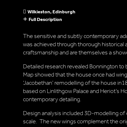
Wilkieston, Edinburgh
Full Description
The sensitive and subtly contemporary add
was achieved through thorough historical an
craftsmanship and are themselves a showca
Detailed research revealed Bonnington to
Map showed that the house once had wings
‘Jacobethan’ remodelling of the house in1
based on Linlithgow Palace and Heriot’s Ho
contemporary detailing.
Design analysis included 3D-modelling of 
scale. The new wings complement the origi