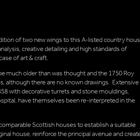
ition of two new wings to this A-listed country hou
alysis, creative detailing and high standards of
se of art & craft.
 be much older than was thought and the 1750 Roy
, although there are no known drawings. Extensive
858 with decorative turrets and stone mouldings,
spital, have themselves been re-interpreted in the
comparable Scottish houses to establish a suitable
nal house, reinforce the principal avenue and creat