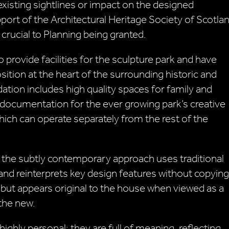
xisting sightlines or impact on the designed
port of the Architectural Heritage Society of Scotla
crucial to Planning being granted.
 provide facilities for the sculpture park and have
tion at the heart of the surrounding historic and
on includes high quality spaces for family and
ng documentation for the ever growing park’s creative
ich can operate separately from the rest of the
t the subtly contemporary approach uses traditional
d reinterprets key design features without copying
 but appears original to the house when viewed as a
 the new.
 highly personal: they are full of meaning, reflecting