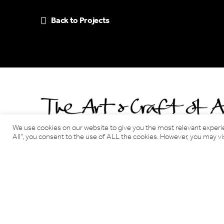
Back to Projects
We use cookies on our website to give you the most relevant experi
All”, you consent to the use of ALL the cookies. However, you may vis
Benjamin Tindall Architects
17 Victoria Terrace, Edinburgh EH1 2JL
Tel: 0131 220 3366
Email:
info@benjamintindallarchitects.co.uk
T&Cs, Data Privacy Policy
·
Cookies
Website by Urwin Studio