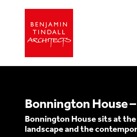
Bonnington House – 
Bonnington House sits at the h
landscape and the contempora