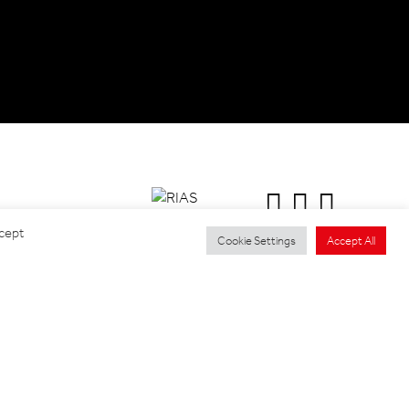
ccept
Cookie Settings
Accept All