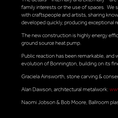
family interests or the use of spaces. We 
with craftspeople and artists, sharing know
developed quickly, producing exceptional r
The new construction is highly energy effic
ground source heat pump.
Public reaction has been remarkable, and w
evolution of Bonnington, building on its fin
Graciela Ainsworth, stone carving & conse
Alan Dawson, architectural metalwork:
www
Naomi Jobson & Bob Moore, Ballroom pla