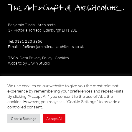
Benjamin Tindall Architects
17 Victoria Terrace, Edinburgh EH1 2JL
Tel: 0131 220 3366
Email:
info@benjamintindallarchitects.co.uk
T&Cs, Data Privacy Policy
·
Cookies
Website by Urwin Studio
We use cookies on our website to give you the most relevant
experience by remembering your preferences and repeat visits.
By clicking “Accept All”, you consent to the use of ALL the
cookies. However, you may visit "Cookie Settings" to provide a
controlled consent.
Cookie Settings
Accept All