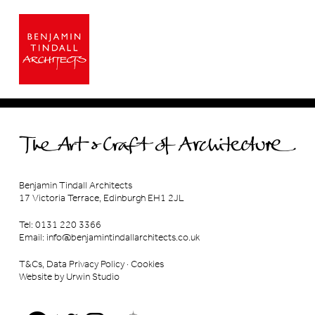
Benjamin Tindall Architects
17 Victoria Terrace, Edinburgh EH1 2JL
Tel: 0131 220 3366
Email:
info@benjamintindallarchitects.co.uk
T&Cs, Data Privacy Policy
·
Cookies
Website by Urwin Studio