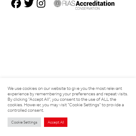
We use cookies on our website to give you the most relevant
experience by remembering your preferences and repeat visits.
By clicking “Accept All”, you consent to the use of ALL the
cookies. However, you may visit "Cookie Settings" to provide a
controlled consent.
Cookie Settings
Accept All