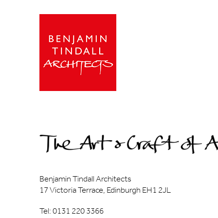
Benjamin Tindall Architects
17 Victoria Terrace, Edinburgh EH1 2JL
Tel: 0131 220 3366