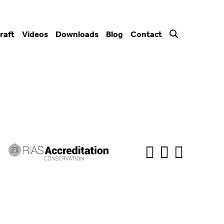
raft
Videos
Downloads
Blog
Contact