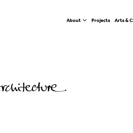
About
Projects
Arts & C