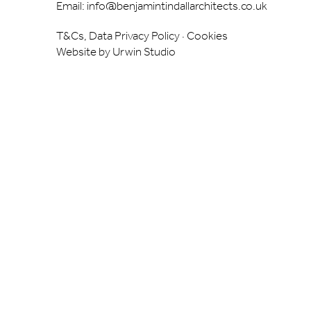
Email:
info@benjamintindallarchitects.co.uk
T&Cs, Data Privacy Policy
·
Cookies
Website by Urwin Studio