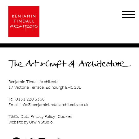
Benjamin Tindall Architects
17 Victoria Terrace, Edinburgh EH1 2JL
Tel: 0131 220 3366
Email:
info@benjamintindallarchitects.co.uk
T&Cs, Data Privacy Policy
·
Cookies
Website by Urwin Studio