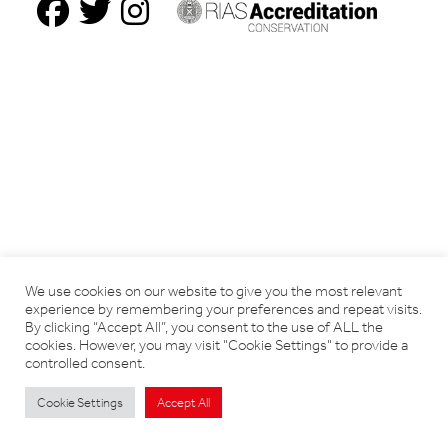
We use cookies on our website to give you the most relevant
experience by remembering your preferences and repeat visits.
By clicking “Accept All”, you consent to the use of ALL the
cookies. However, you may visit "Cookie Settings" to provide a
controlled consent.
Cookie Settings
Accept All