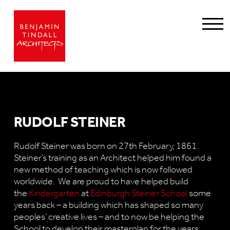
RUDOLF STEINER
Rudolf Steiner was born on 27th February, 1861.
Steiner’s training as an Architect helped him found a
new method of teaching which is now followed
worldwide. We are proud to have helped build
the
Kindergarten
at
Edinburgh Steiner School
some
years back – a building which has shaped so many
peoples’ creative lives – and to now be helping the
School to develop their masterplan for the years