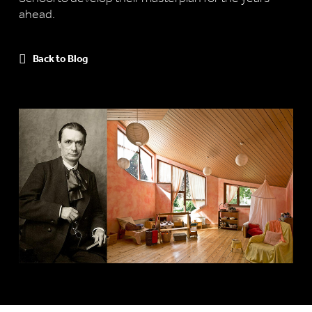
ahead.
Back to Blog