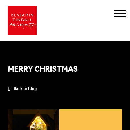
MERRY CHRISTMAS
Back to Blog