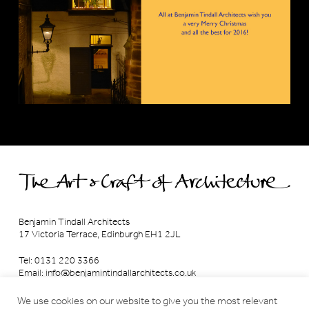
Benjamin Tindall Architects
17 Victoria Terrace, Edinburgh EH1 2JL
Tel: 0131 220 3366
Email:
info@benjamintindallarchitects.co.uk
T&Cs, Data Privacy Policy
·
Cookies
We use cookies on our website to give you the most relevant