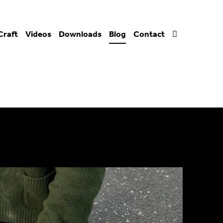
Craft
Videos
Downloads
Blog
Contact