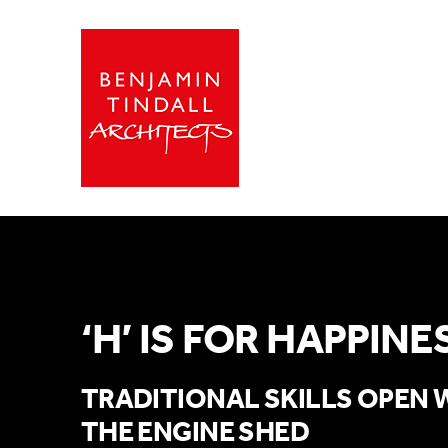
‘H’ IS FOR HAPPINE
TRADITIONAL SKILLS OPEN 
THE ENGINE SHED