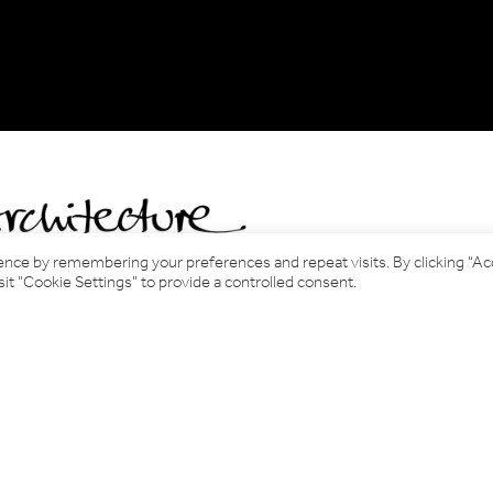
ence by remembering your preferences and repeat visits. By clicking “A
it "Cookie Settings" to provide a controlled consent.