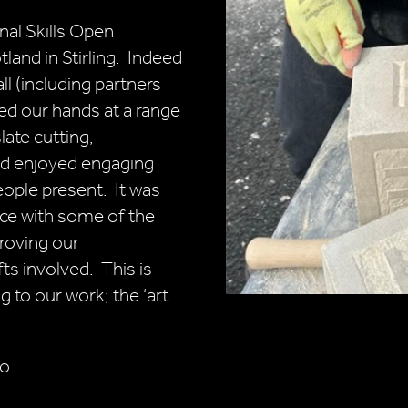
nal Skills Open
and in Stirling. Indeed
ll (including partners
ied our hands at a range
slate cutting,
nd enjoyed engaging
eople present. It was
ce with some of the
proving our
ts involved. This is
g to our work; the ‘art
wo…