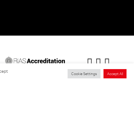
ccept
Cookie Settings
Accept All