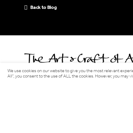
Back to Blog
We use cookies on our website to give you the most relevant experi
All”, you consent to the use of ALL the cookies. However, you may vis
Benjamin Tindall Architects
17 Victoria Terrace, Edinburgh EH1 2JL
Tel: 0131 220 3366
Email:
info@benjamintindallarchitects.co.uk
T&Cs, Data Privacy Policy
·
Cookies
Website by Urwin Studio