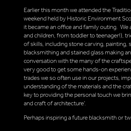
Earlier this month we attended the Traditio
weekend held by Historic Environment Scotl
it became an office and family outing. We a
and children, from toddler to teenager!), tr
of skills, including stone carving, painting, 
blacksmithing and stained glass making a
conversation with the many of the craftsp
very good to get some hands-on experien
trades we so often use in our projects, im
understanding of the materials and the craf
key to providing the personal touch we brin
and craft of architecture’.
Perhaps inspiring a future blacksmith or t