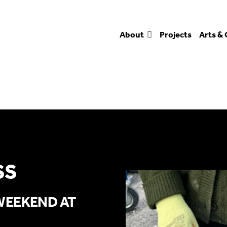
About
Projects
Arts & 
SS
WEEKEND AT