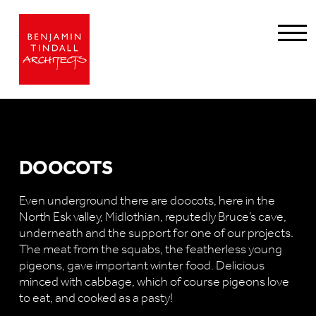
DOOCOTS
Even underground there are doocots, here in the
North Esk valley, Midlothian, reputedly Bruce’s cave,
underneath and the support for one of our projects.
The meat from the squabs, the featherless young
pigeons, gave important winter food. Delicious
minced with cabbage, which of course pigeons love
to eat, and cooked as a pasty!