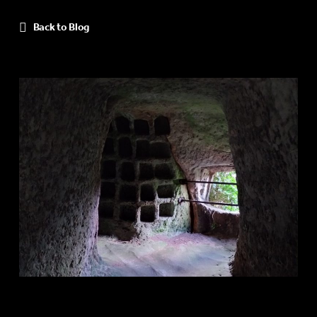
Back to Blog