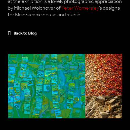
at the exhibition is a lovely photographic appreciation
by Michael Wolchover of
Peter Womersley
‘s designs
for Klein’s iconic house and studio.
Back to Blog