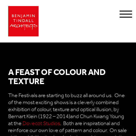
A FEAST OF COLOUR AND
TEXTURE
The Festivals are starting to buzz all around us. One
of the most exciting shows is a cleverly combined
exhibition of colour, texture and optical illusion, by
Bernart Klein (1922 – 2014)and Chun Kwang Young
at the
Dovecot Studios
. Both are inspirational and
reinforce our own love of pattern and colour. On sale