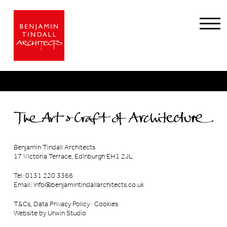
Benjamin Tindall Architects
17 Victoria Terrace, Edinburgh EH1 2JL
Tel: 0131 220 3366
Email:
info@benjamintindallarchitects.co.uk
T&Cs, Data Privacy Policy
·
Cookies
Website by Urwin Studio