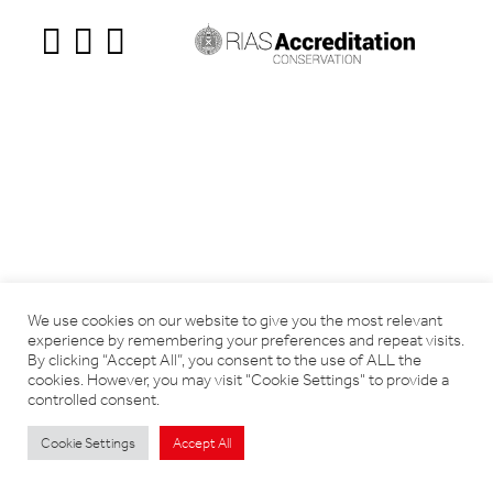
We use cookies on our website to give you the most relevant
experience by remembering your preferences and repeat visits.
By clicking “Accept All”, you consent to the use of ALL the
cookies. However, you may visit "Cookie Settings" to provide a
controlled consent.
Cookie Settings
Accept All